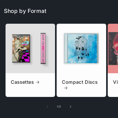
Shop by Format
Cassettes
Compact Discs
Vi
of
1
/
2