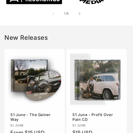
of
1
/
5
New Releases
51 June - The Gainer
51 June - Profit Over
Way
Pain CD
Vendor:
51 JUNE
Vendor:
51 JUNE
Regular
From $15 USD
Regular
$15 USD