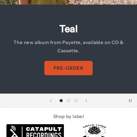
Hypsometric
The debut album from Jeffrey Stevenson, now
available on CD.
PRE-ORDER
Shop by label