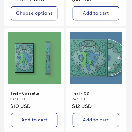
price
price
Choose options
Add to cart
Teal - Cassette
Teal - CD
Vendor:
PAYETTE
Vendor:
PAYETTE
Regular
$10 USD
Regular
$12 USD
price
price
Add to cart
Add to cart