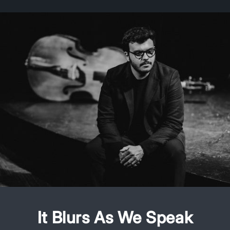
It Blurs As We Speak