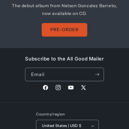
The debut album from Nelson Gonzalez Barreto,
now available on CD.
PRE-ORDER
Subscribe to the All Good Mailer
Email
Facebook
Instagram
YouTube
X
(Twitter)
Country/region
United States | USD $