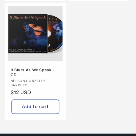
It Blurs As We Speak -
CD
Vendor:
NELSON GONZALEZ
BARRETO
Regular
$12 USD
price
Add to cart