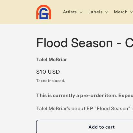
Skip to
content
Artists
Labels
Merch
Flood Season - 
Talel McBriar
Regular
$10 USD
price
Taxes included.
This is currently a pre-order item. Expec
Talel McBriar's debut EP "Flood Season" 
Add to cart