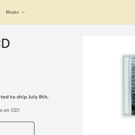
Music
Skip to
CD
product
information
ted to ship July 8th.
is on CD!