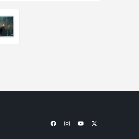
Facebook
Instagram
YouTube
X
(Twitter)