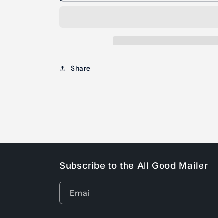
Share
Subscribe to the All Good Mailer
Email