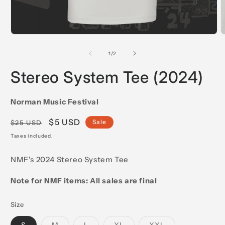
Open
O
media
m
1
2
of
1
/
2
in
i
modal
m
Stereo System Tee (2024)
Norman Music Festival
Regular
Sale
$5 USD
Sale
$25 USD
price
price
Taxes included.
NMF's 2024 Stereo System Tee
Note for NMF items: All sales are final
Size
Variant
Variant
Variant
Variant