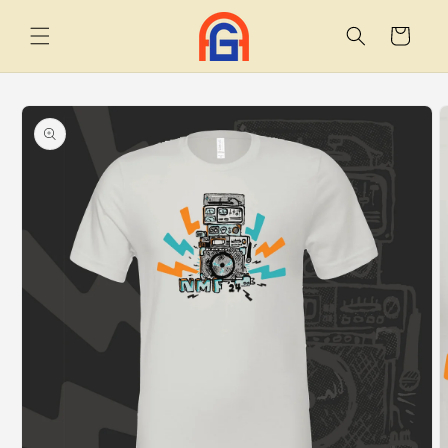
Skip to
content
Cart
Skip to
product
information