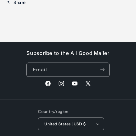
Share
Subscribe to the All Good Mailer
Email
Facebook
Instagram
YouTube
X
(Twitter)
Country/region
United States | USD $